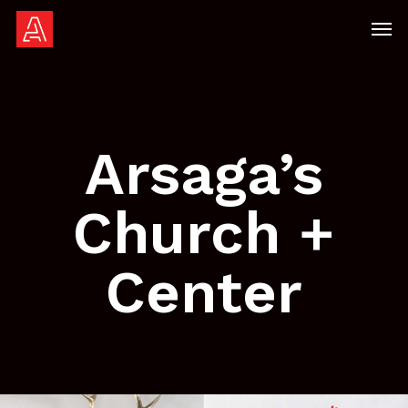
Skip
Men
to
main
content
Arsaga’s
Church +
Center