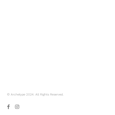
© Archetype 2024. All Rights Reserved.
facebook
instagram