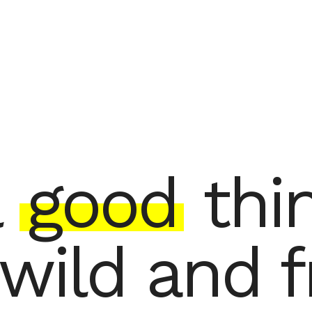
l
good
thi
 wild and f